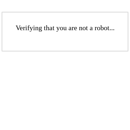
Verifying that you are not a robot...