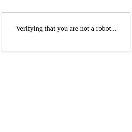
Verifying that you are not a robot...