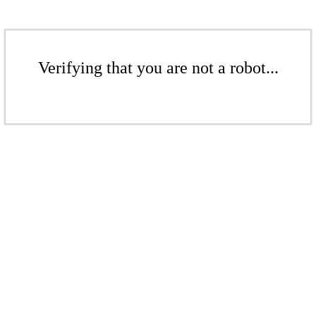
Verifying that you are not a robot...