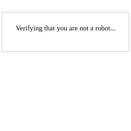
Verifying that you are not a robot...