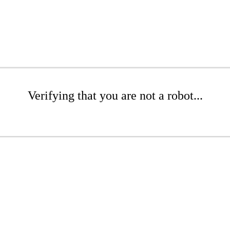
Verifying that you are not a robot...