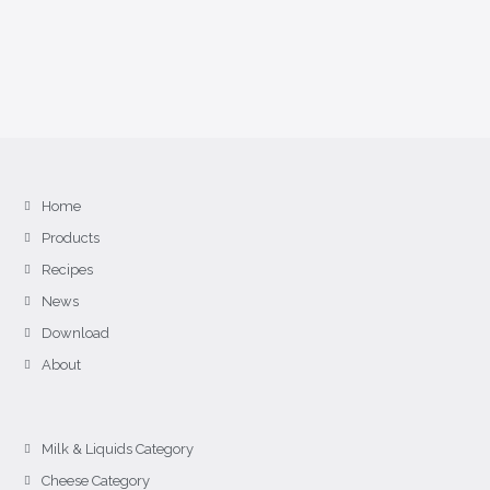
Home
Products
Recipes
News
Download
About
Milk & Liquids Category
Cheese Category