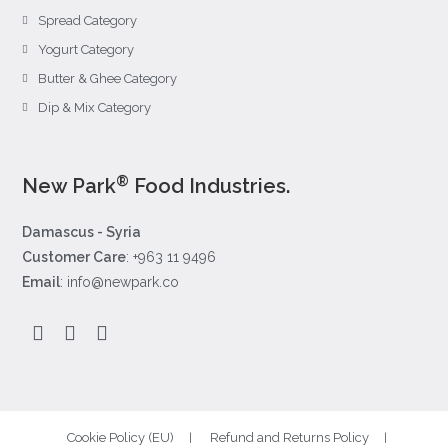
Spread Category
Yogurt Category
Butter & Ghee Category
Dip & Mix Category
®
New Park
Food Industries.
Damascus - Syria
Customer Care
: +963 11 9496
Email
: info@newpark.co
Cookie Policy (EU)
Refund and Returns Policy