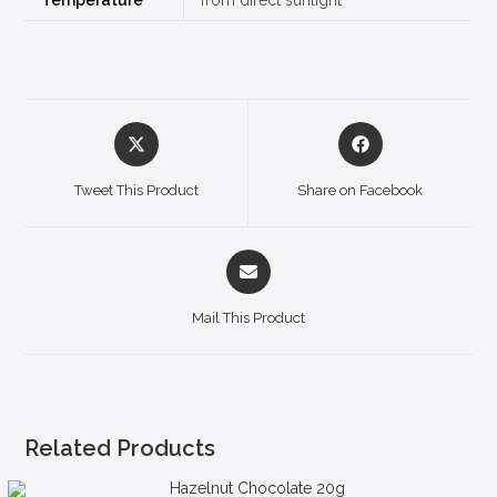
Tweet This Product
Share on Facebook
Mail This Product
Related Products