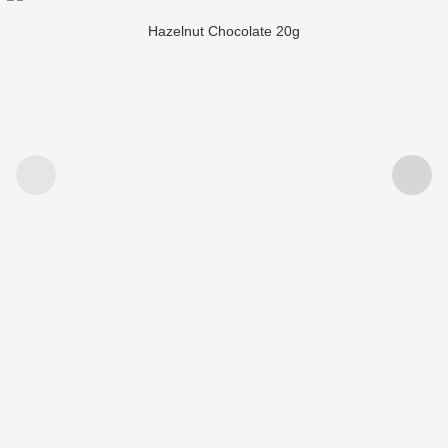
Hazelnut Chocolate 20g