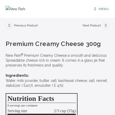
MENU
Previous Product
Next Product
Premium Creamy Cheese 300g
®
New Park
Premium Creamy Cheese a smooth and delicious
Spreadable cheese rich in cream. It comes in a glass jar that
preserves its freshness and quality.
Ingredients:
Water, milk powder, butter, salt, kashkaval cheese, salt, rennet,
stabilizer ( E407), emulsifier ( E 471).
Nutrition Facts
8 servings per container
Serving size
2/3 cup (55g)