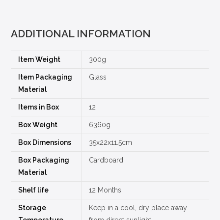
ADDITIONAL INFORMATION
Item Weight
300g
Item Packaging
Glass
Material
Items in Box
12
Box Weight
6360g
Box Dimensions
35x22x11.5cm
Box Packaging
Cardboard
Material
Shelf life
12 Months
Storage
Keep in a cool, dry place away
Temperature
from direct sunlight