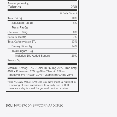
Amount per serving
Calories
230
% Daily Value *
Total Fat
8g
10%
Saturated Fat 1g
5%
Trans
Fat 0g
Cholesterol
0mg
0%
Sodium
160mg
7%
Total Carbohydrate
37g
13%
Dietary Fiber 4g
14%
Total Sugars 12g
includes 10g Added Sugars
20%
Protein
3g
Vitamin D 2mcg 10% • Calcium 260mg 20% • Iron 8mg
45% • Potassium 235mg 6% • Thiamin 15% •
Riboflavin 8% • Niacin 10% • Vitamin B6 0.4mg 25%
*
The % Daily Value (DV) tells you how much a nutrient in
a serving of food contributes to a daily diet. 2,000
calories a day is used for general nutrition advice.
SKU:
NP04700NSPPCORNA300P26