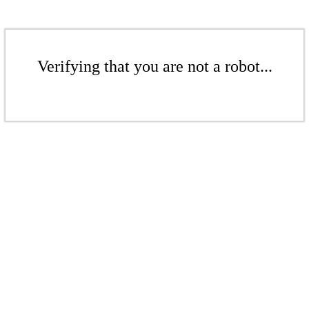
Verifying that you are not a robot...